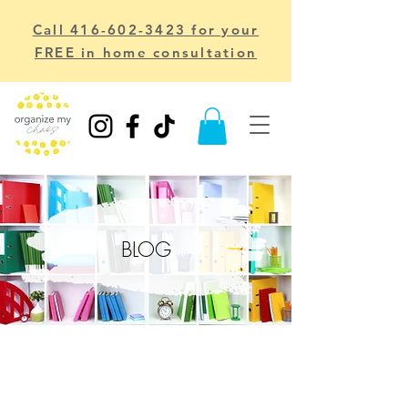
Call 416-602-3423 for your
FREE in home consultation
BLOG