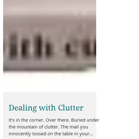
Dealing with Clutter
It's in the corner. Over there. Buried under