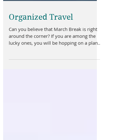
Organized Travel
Can you believe that March Break is right
around the corner? If you are among the
lucky ones, you will be hopping on a plane
and heading...