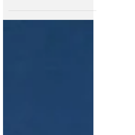
the mountain of clutter. The mail you
innocently tossed on the table in your
hallway. You...