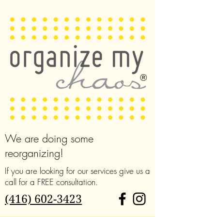
We are doing some
reorganizing!
If you are looking for our services give us a
call for a FREE consultation.
(416) 602-3423