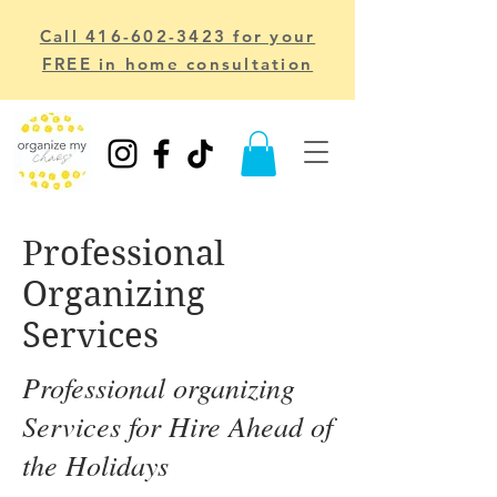
Call 416-602-3423 for your
FREE in home consultation
Professional
Organizing
Services
Professional organizing
Services for Hire Ahead of
the Holidays