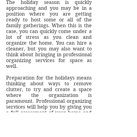
The holiday season is quickly
approaching and you may be in a
position where you are getting
ready to host some or all of the
family gatherings. When this is the
case, you can quickly come under a
lot of stress as you clean and
organize the home. You can hire a
cleaner, but you may also want to
think about bringing in professional
organizing services for space as
well.
Preparation for the holidays means
thinking about ways to remove
clutter, to try and create a space
where the organization is
paramount. Professional organizing
services will help you by giving you
a full assessment of your home and
its space. They can come up with
ideas to help you get more
organized and stay that way
through the holidays and into the