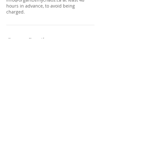
hours in advance, to avoid being
charged.
Contact Details
305 Roehampton Avenue, Toronto, ON,
Canada
(416) 602-3423
info@organizemychaos.ca