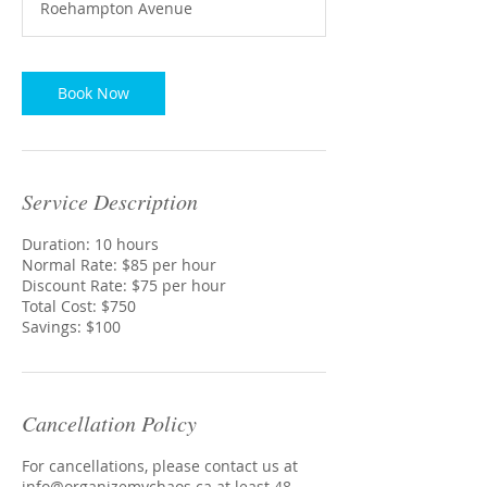
Roehampton Avenue
r
Book Now
Service Description
Duration: 10 hours
Normal Rate: $85 per hour
Discount Rate: $75 per hour
Total Cost: $750
Savings: $100
Cancellation Policy
For cancellations, please contact us at
info@organizemychaos.ca at least 48