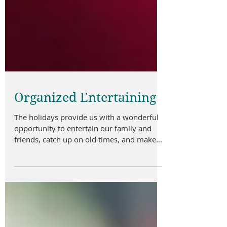
Organized Entertaining
The holidays provide us with a wonderful
opportunity to entertain our family and
friends, catch up on old times, and make
new memories...