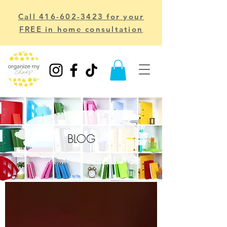
Call 416-602-3423 for your
FREE in home consultation
BLOG