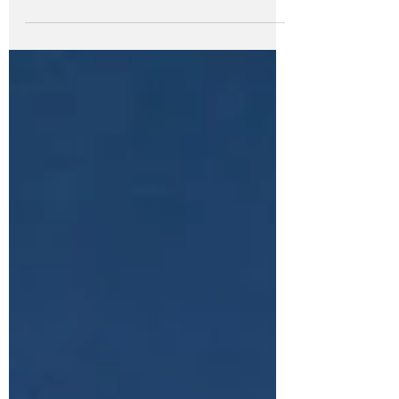
Scrubbed? Enough already! We get
exhausted simply...