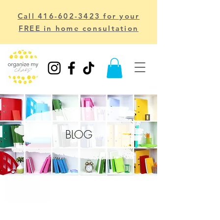
Call 416-602-3423 for your
FREE in home consultation
BLOG