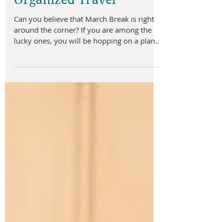
Organized Travel
Can you believe that March Break is right
around the corner? If you are among the
lucky ones, you will be hopping on a plane
and heading...