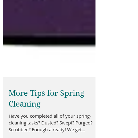
More Tips for Spring
Cleaning
Have you completed all of your spring-
cleaning tasks? Dusted? Swept? Purged?