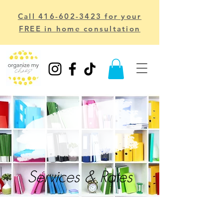
Call 416-602-3423 for your
FREE in home consultation
Services & Rates